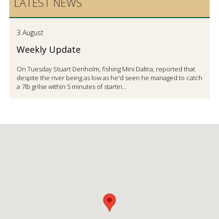
LATEST NEWS
3 August
Weekly Update
On Tuesday Stuart Denholm, fishing Mini Daltra, reported that
despite the river being as low as he'd seen he managed to catch
a 7lb grilse within 5 minutes of startin...