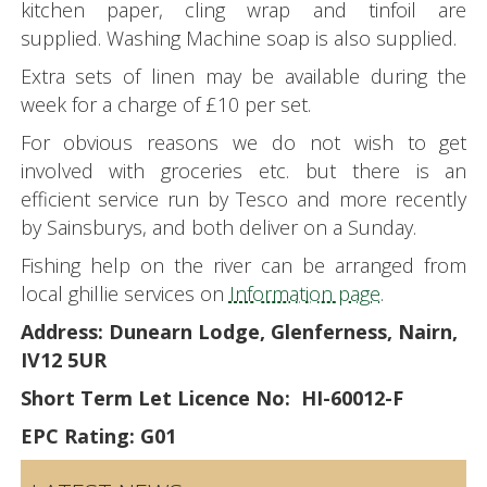
kitchen paper, cling wrap and tinfoil are
supplied. Washing Machine soap is also supplied.
Extra sets of linen may be available during the
week for a charge of £10 per set.
For obvious reasons we do not wish to get
involved with groceries etc. but there is an
efficient service run by Tesco and more recently
by Sainsburys, and both deliver on a Sunday.
Fishing help on the river can be arranged from
local ghillie services on
Information page
.
Address: Dunearn Lodge, Glenferness, Nairn,
IV12 5UR
Short Term Let Licence No: HI-60012-F
EPC Rating: G01