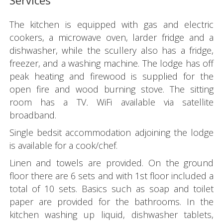
Services
The kitchen is equipped with gas and electric
cookers, a microwave oven, larder fridge and a
dishwasher, while the scullery also has a fridge,
freezer, and a washing machine. The lodge has off
peak heating and firewood is supplied for the
open fire and wood burning stove. The sitting
room has a TV
.
WiFi available via satellite
broadband.
Single bedsit accommodation adjoining the lodge
is available for a cook/chef.
Linen and towels are provided. On the ground
floor there are 6 sets and with 1st floor included a
total of 10 sets. Basics such as soap and toilet
paper are provided for the bathrooms. In the
kitchen washing up liquid, dishwasher tablets,