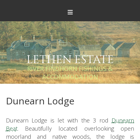
≡
LETHEN ESTATE
RIVER FINDHORN FISHINGS &
ACCOMMODATION
Dunearn Lodge
Dunearn Lodge is let with the 3 rod
Dunearn
Beat
. Beautifully located overlooking open
moorland and native woods, the lodge is