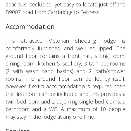
spacious, secluded, yet easy to locate just off the
B9007 road from Carrbridge to Ferness.
Accommodation
This attractive Victorian shooting lodge is
comfortably furnished and well equipped. The
ground floor contains a front hall, sitting room,
dining room, kitchen & scullery, 3 twin bedrooms
(2 with wash hand basins) and 2 bath/shower
rooms. The ground floor can be let by itself,
however if extra accommodation is required then
the first floor can be included and this provides a
twin bedroom and 2 adjoining single bedrooms, a
bathroom and a WC. A maximum of 10 people
may stay in the lodge at any one time.