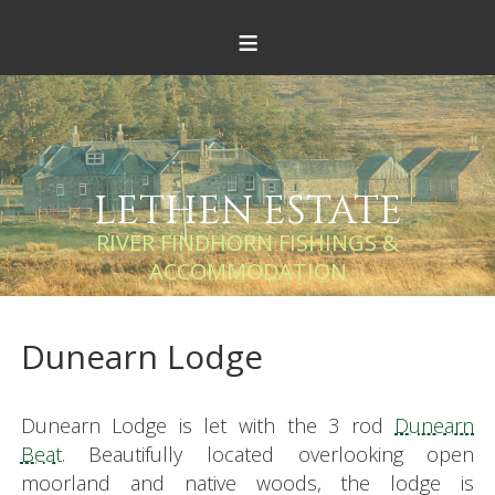
≡
LETHEN ESTATE
RIVER FINDHORN FISHINGS &
ACCOMMODATION
Dunearn Lodge
Dunearn Lodge is let with the 3 rod
Dunearn
Beat
. Beautifully located overlooking open
moorland and native woods, the lodge is