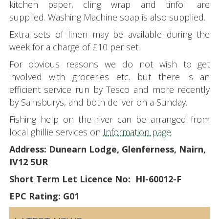
kitchen paper, cling wrap and tinfoil are
supplied. Washing Machine soap is also supplied.
Extra sets of linen may be available during the
week for a charge of £10 per set.
For obvious reasons we do not wish to get
involved with groceries etc. but there is an
efficient service run by Tesco and more recently
by Sainsburys, and both deliver on a Sunday.
Fishing help on the river can be arranged from
local ghillie services on
Information page
.
Address: Dunearn Lodge, Glenferness, Nairn,
IV12 5UR
Short Term Let Licence No: HI-60012-F
EPC Rating: G01