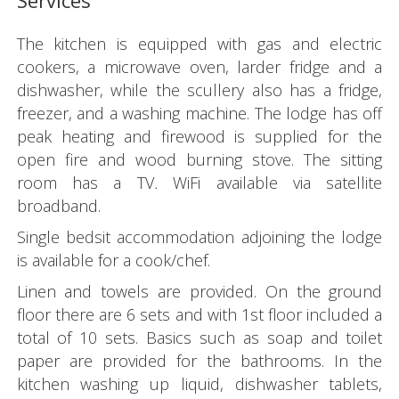
Services
The kitchen is equipped with gas and electric
cookers, a microwave oven, larder fridge and a
dishwasher, while the scullery also has a fridge,
freezer, and a washing machine. The lodge has off
peak heating and firewood is supplied for the
open fire and wood burning stove. The sitting
room has a TV
.
WiFi available via satellite
broadband.
Single bedsit accommodation adjoining the lodge
is available for a cook/chef.
Linen and towels are provided. On the ground
floor there are 6 sets and with 1st floor included a
total of 10 sets. Basics such as soap and toilet
paper are provided for the bathrooms. In the
kitchen washing up liquid, dishwasher tablets,