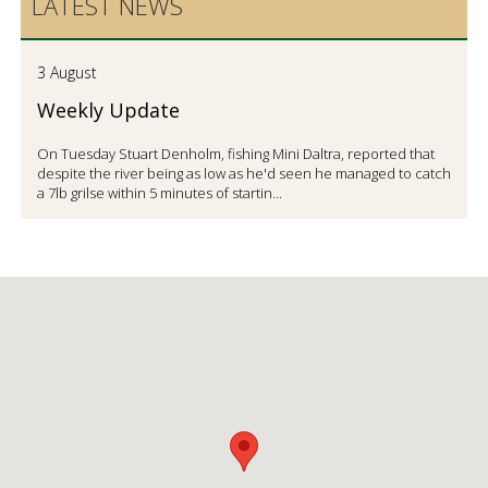
LATEST NEWS
3 August
Weekly Update
On Tuesday Stuart Denholm, fishing Mini Daltra, reported that
despite the river being as low as he'd seen he managed to catch
a 7lb grilse within 5 minutes of startin...