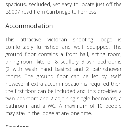
spacious, secluded, yet easy to locate just off the
B9007 road from Carrbridge to Ferness.
Accommodation
This attractive Victorian shooting lodge is
comfortably furnished and well equipped. The
ground floor contains a front hall, sitting room,
dining room, kitchen & scullery, 3 twin bedrooms
(2 with wash hand basins) and 2 bath/shower
rooms. The ground floor can be let by itself,
however if extra accommodation is required then
the first floor can be included and this provides a
twin bedroom and 2 adjoining single bedrooms, a
bathroom and a WC. A maximum of 10 people
may stay in the lodge at any one time.