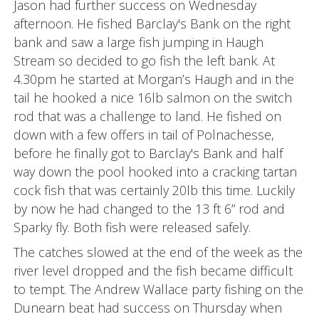
Jason had further success on Wednesday
afternoon. He fished Barclay's Bank on the right
bank and saw a large fish jumping in Haugh
Stream so decided to go fish the left bank. At
4.30pm he started at Morgan’s Haugh and in the
tail he hooked a nice 16lb salmon on the switch
rod that was a challenge to land. He fished on
down with a few offers in tail of Polnachesse,
before he finally got to Barclay's Bank and half
way down the pool hooked into a cracking tartan
cock fish that was certainly 20lb this time. Luckily
by now he had changed to the 13 ft 6” rod and
Sparky fly. Both fish were released safely.
The catches slowed at the end of the week as the
river level dropped and the fish became difficult
to tempt. The Andrew Wallace party fishing on the
Dunearn beat had success on Thursday when