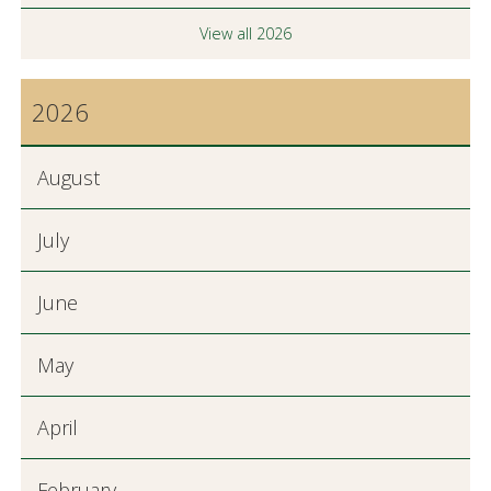
View all 2026
2026
August
July
June
May
April
February