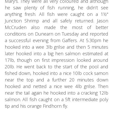
Mary's. They were all very coloured and although
he saw plenty of fish running, he didn’t see
anything fresh. All fish were caught on a 1½"
Junction Shrimp and all safely returned. Jason
McCruden also made the most of better
conditions on Dunearn on Tuesday and reported
a successful evening from Gaffers. At 5.30pm he
hooked into a wee 3lb grilse and then 5 minutes
later hooked into a big hen salmon estimated at
17lb, though on first impression looked around
20lb. He went back to the start of the pool and
fished down, hooked into a nice 10lb cock samon
near the top and a further 20 minutes down
hooked and netted a nice wee 4lb grilse. Then
near the tail again he hooked into a cracking 12lb
salmon. All fish caught on a 5ft intermediate poly
tip and his orange Findhorn fly.