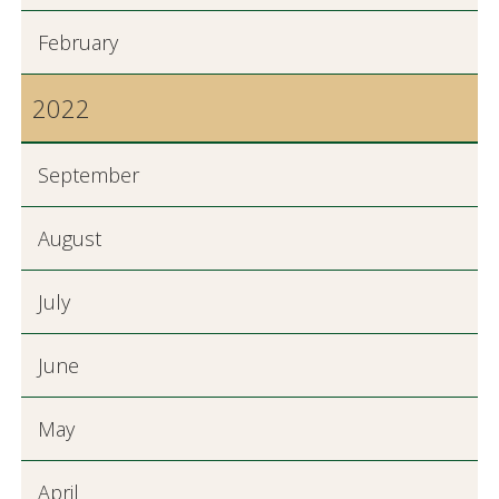
February
2022
September
August
July
June
May
April