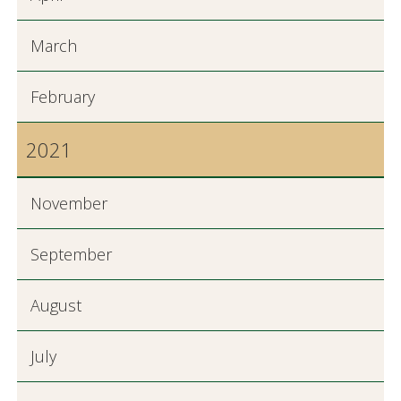
March
February
2021
November
September
August
July