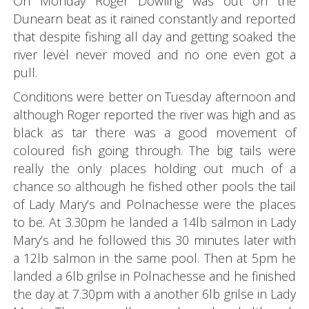
On Monday Roger Dowling was out on the
Dunearn beat as it rained constantly and reported
that despite fishing all day and getting soaked the
river level never moved and no one even got a
pull.
Conditions were better on Tuesday afternoon and
although Roger reported the river was high and as
black as tar there was a good movement of
coloured fish going through. The big tails were
really the only places holding out much of a
chance so although he fished other pools the tail
of Lady Mary’s and Polnachesse were the places
to be. At 3.30pm he landed a 14lb salmon in Lady
Mary’s and he followed this 30 minutes later with
a 12lb salmon in the same pool. Then at 5pm he
landed a 6lb grilse in Polnachesse and he finished
the day at 7.30pm with a another 6lb grilse in Lady