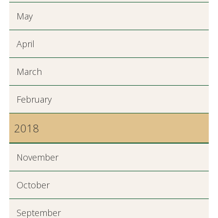
May
April
March
February
2018
November
October
September