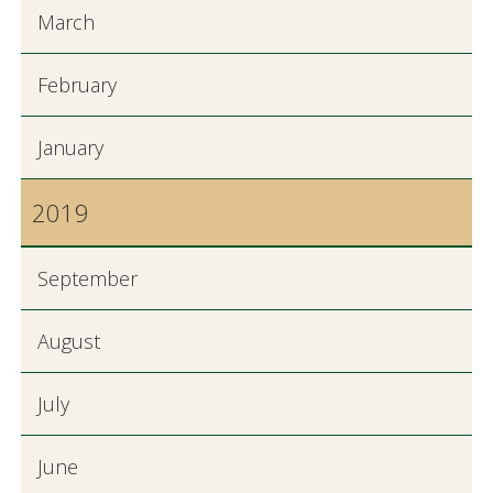
March
February
January
2019
September
August
July
June