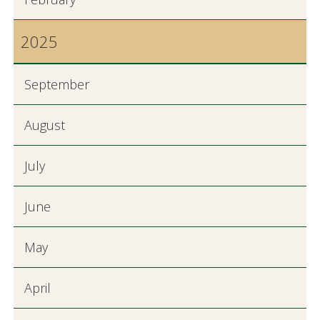
2025
September
August
July
June
May
April