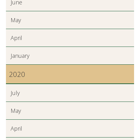
June
May
April
January
2020
July
May
April