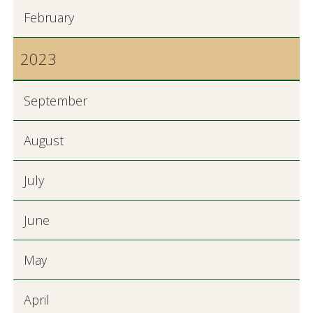
February
2023
September
August
July
June
May
April