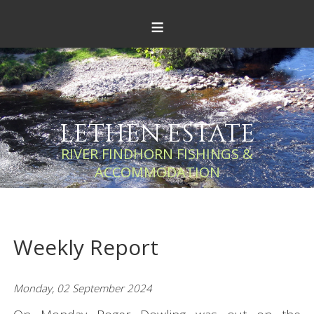
≡
LETHEN ESTATE
RIVER FINDHORN FISHINGS &
ACCOMMODATION
Weekly Report
Monday, 02 September 2024