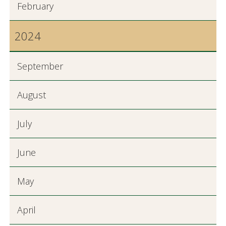
February
2024
September
August
July
June
May
April