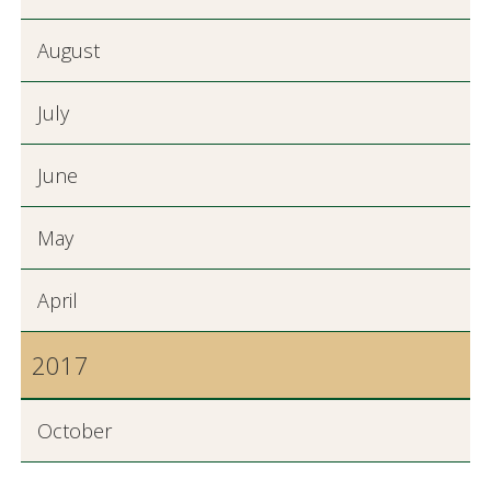
August
July
June
May
April
2017
October