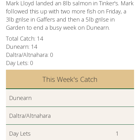
Mark Lloyd landed an 8lb salmon in Tinker's. Mark
followed this up with two more fish on Friday, a
3lb grilse in Gaffers and then a 5lb grilse in
Garden to end a busy week on Dunearn.
Total Catch: 14
Dunearn: 14
Daltra/Altnahara: 0
Day Lets: 0
This Week's Catch
Dunearn
Daltra/Altnahara
Day Lets
1