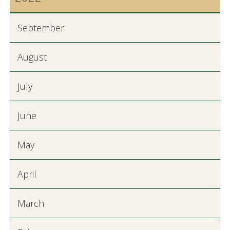
September
August
July
June
May
April
March