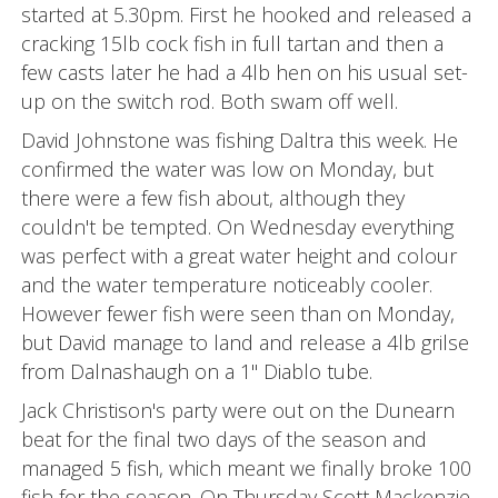
started at 5.30pm. First he hooked and released a
cracking 15lb cock fish in full tartan and then a
few casts later he had a 4lb hen on his usual set-
up on the switch rod. Both swam off well.
David Johnstone was fishing Daltra this week. He
confirmed the water was low on Monday, but
there were a few fish about, although they
couldn't be tempted. On Wednesday everything
was perfect with a great water height and colour
and the water temperature noticeably cooler.
However fewer fish were seen than on Monday,
but David manage to land and release a 4lb grilse
from Dalnashaugh on a 1" Diablo tube.
Jack Christison's party were out on the Dunearn
beat for the final two days of the season and
managed 5 fish, which meant we finally broke 100
fish for the season. On Thursday Scott Mackenzie