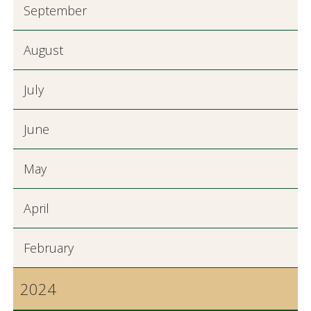
September
August
July
June
May
April
February
2024