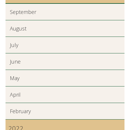
September
August
July
June
May
April
February
2022