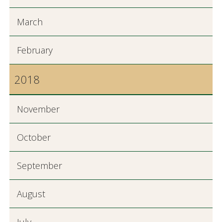
March
February
2018
November
October
September
August
July