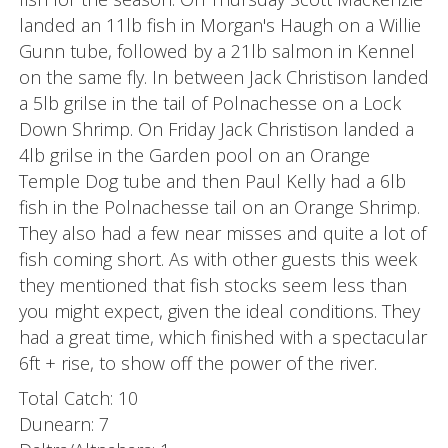
landed an 11lb fish in Morgan's Haugh on a Willie
Gunn tube, followed by a 21lb salmon in Kennel
on the same fly. In between Jack Christison landed
a 5lb grilse in the tail of Polnachesse on a Lock
Down Shrimp. On Friday Jack Christison landed a
4lb grilse in the Garden pool on an Orange
Temple Dog tube and then Paul Kelly had a 6lb
fish in the Polnachesse tail on an Orange Shrimp.
They also had a few near misses and quite a lot of
fish coming short. As with other guests this week
they mentioned that fish stocks seem less than
you might expect, given the ideal conditions. They
had a great time, which finished with a spectacular
6ft + rise, to show off the power of the river.
Total Catch: 10
Dunearn: 7