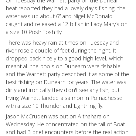
On Tuesday the Warnett party on the Dunearn
beat reported they had a lovely day's fishing, the
water was up about 6” and Nigel McDonald
caught and released a 12lb fish in Lady Mary’s on
a size 10 Posh Tosh fly.
There was heavy rain at times on Tuesday and
river rose a couple of feet during the night. It
dropped back nicely to a good high level, which
meant all the pools on Dunearn were fishable
and the Warnett party described it as some of the
best fishing on Dunearn for years. The water was
dirty and ironically they didn't see any fish, but
Irving Warnett landed a salmon in Polnachesse
with a size 10 Thunder and Lightning fly.
Jason McCruden was out on Altnahara on
Wednesday. He concentrated on the tail of Boat
and had 3 brief encounters before the real action