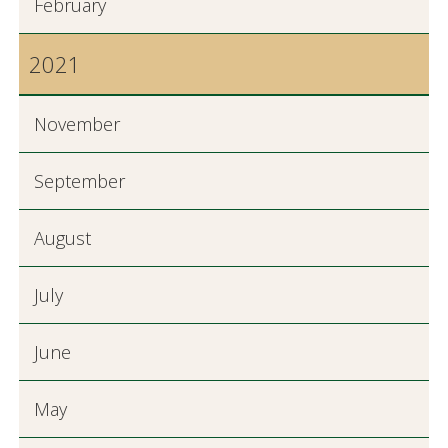
February
2021
November
September
August
July
June
May