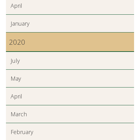
April
January
2020
July
May
April
March
February