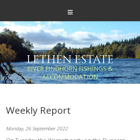
≡
LETHEN ESTATE
RIVER FINDHORN FISHINGS &
ACCOMMODATION
Weekly Report
Monday, 26 September 2022