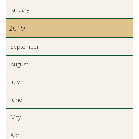
January
2019
September
August
July
June
May
April