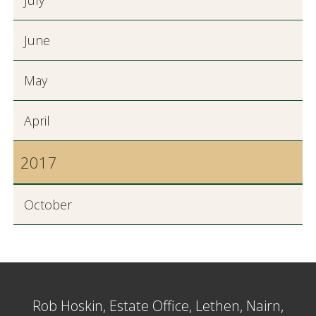
June
May
April
2017
October
Rob Hoskin, Estate Office, Lethen, Nairn,