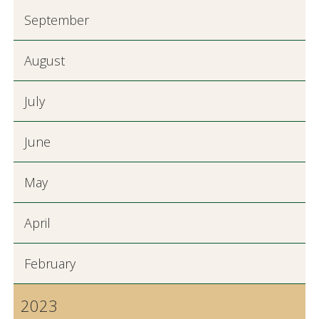
September
August
July
June
May
April
February
2023