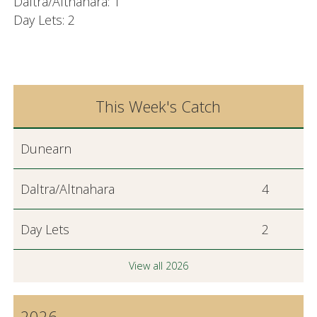
Daltra/Altnahara: 1
Day Lets: 2
This Week's Catch
Dunearn
Daltra/Altnahara
4
Day Lets
2
View all 2026
2026