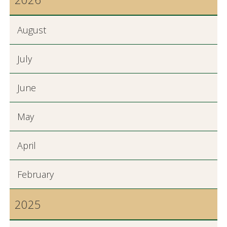
August
July
June
May
April
February
2025