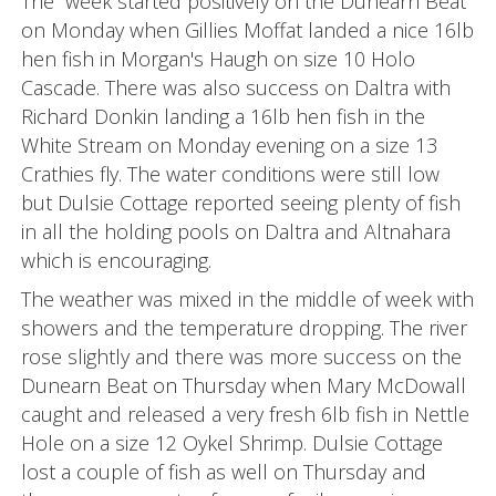
The week started positively on the Dunearn Beat
on Monday when Gillies Moffat landed a nice 16lb
hen fish in Morgan's Haugh on size 10 Holo
Cascade. There was also success on Daltra with
Richard Donkin landing a 16lb hen fish in the
White Stream on Monday evening on a size 13
Crathies fly. The water conditions were still low
but Dulsie Cottage reported seeing plenty of fish
in all the holding pools on Daltra and Altnahara
which is encouraging.
The weather was mixed in the middle of week with
showers and the temperature dropping. The river
rose slightly and there was more success on the
Dunearn Beat on Thursday when Mary McDowall
caught and released a very fresh 6lb fish in Nettle
Hole on a size 12 Oykel Shrimp. Dulsie Cottage
lost a couple of fish as well on Thursday and