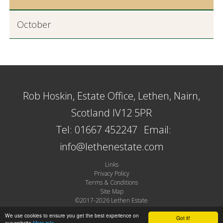
October
Rob Hoskin, Estate Office, Lethen, Nairn,
Scotland IV12 5PR
Tel: 01667 452247
Email:
info@lethenestate.com
Links
Privacy Policy
Terms & Conditions
Site Map
©2017-2026 Lethen Estate
Site by Plexus
We use cookies to ensure you get the best experience on
Got it!
our website
More info