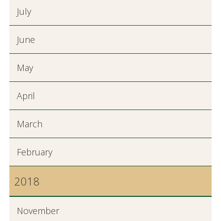
July
June
May
April
March
February
2018
November