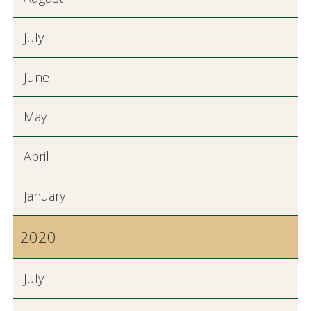
July
June
May
April
January
2020
July