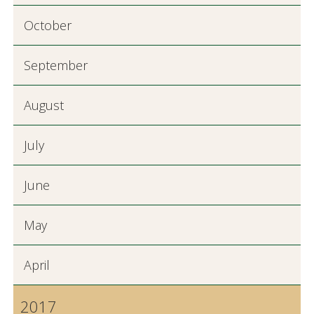
October
September
August
July
June
May
April
2017