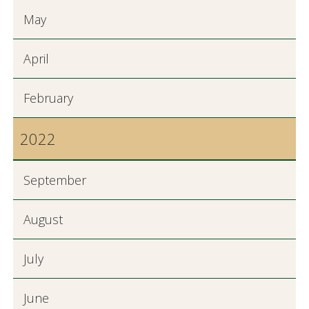
May
April
February
2022
September
August
July
June