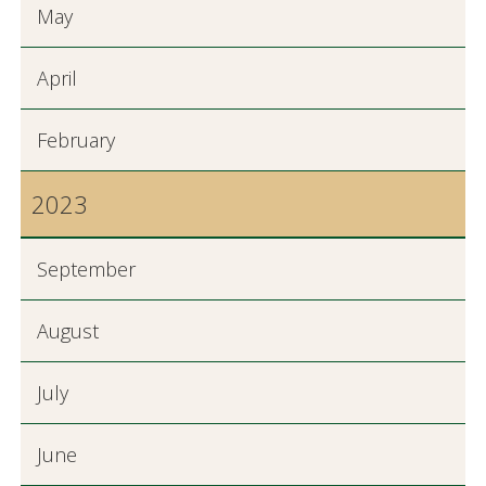
May
April
February
2023
September
August
July
June