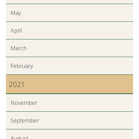
May
April
March
February
2021
November
September
August