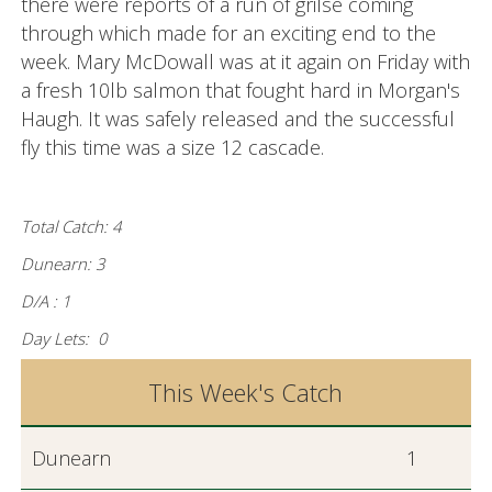
there were reports of a run of grilse coming
through which made for an exciting end to the
week. Mary McDowall was at it again on Friday with
a fresh 10lb salmon that fought hard in Morgan's
Haugh. It was safely released and the successful
fly this time was a size 12 cascade.
Total Catch: 4
Dunearn: 3
D/A : 1
Day Lets: 0
This Week's Catch
Dunearn
1