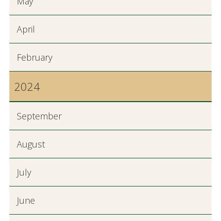
May
April
February
2024
September
August
July
June