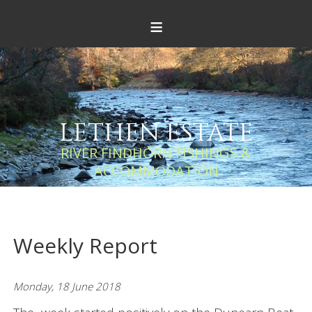
≡
LETHEN ESTATE
RIVER FINDHORN FISHINGS &
ACCOMMODATION
Weekly Report
Monday, 18 June 2018