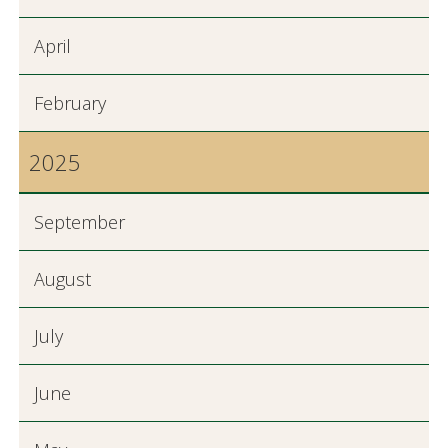
April
February
2025
September
August
July
June