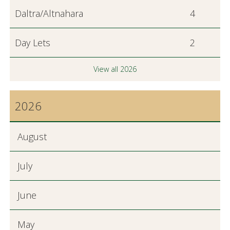
Daltra/Altnahara
4
Day Lets
2
View all 2026
2026
August
July
June
May