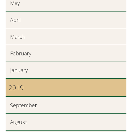
May
April
March
February
January
2019
September
August