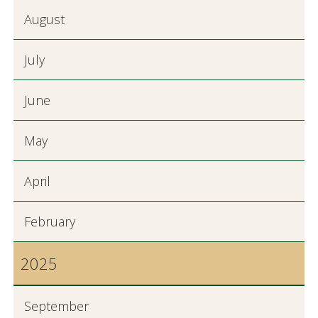
August
July
June
May
April
February
2025
September