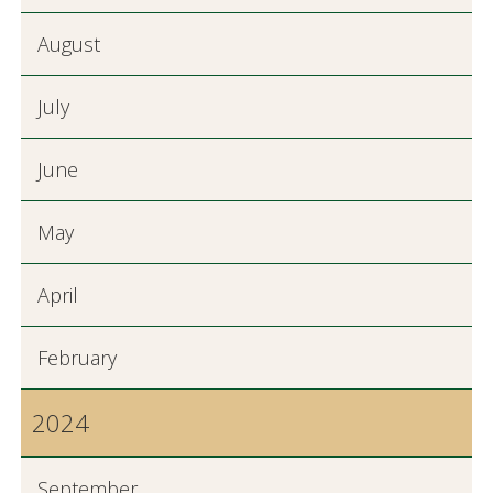
August
July
June
May
April
February
2024
September