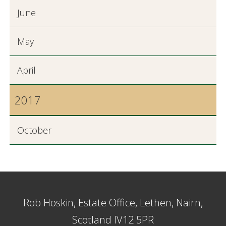
June
May
April
2017
October
Rob Hoskin, Estate Office, Lethen, Nairn,
Scotland IV12 5PR