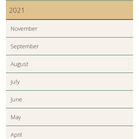
2021
November
September
August
July
June
May
April