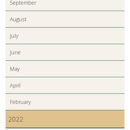
September
August
July
June
May
April
February
2022