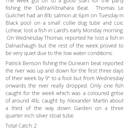
The week got off to a good start for the party
fishing the Daltra/Altnahara Beat. Thomas Le
Guilchet had an 8lb salmon at 6pm on Tuesday in
Black pool on a small collie dog tube and Loïc
Loheac lost a fish in Laird's early Monday morning.
On Wednesday Thomas reported he lost a fish in
Dalnashaugh but the rest of the week proved to
be very quiet due to the low water conditions.
Patrick Benson fishing the Dunearn beat reported
the river was up and down for the first three days
of their week by 9" to a foot but from Wednesday
onwards the river really dropped. Only one fish
caught for the week which was a coloured grilse
of around 4lb, caught by Alexander Martin about
a third of the way down Garden on a three
quarter inch silver stoat tube.
Total Catch: 2