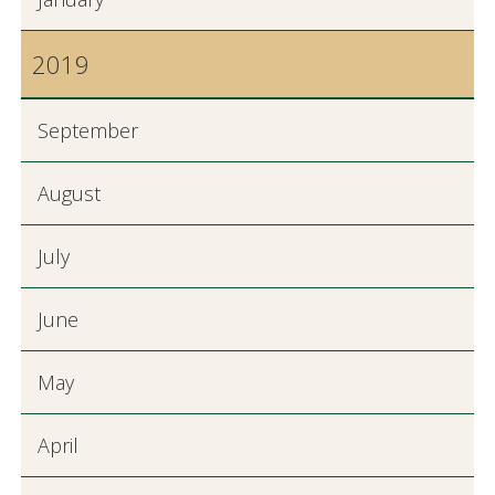
2019
September
August
July
June
May
April