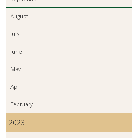
August
July
June
May
April
February
2023