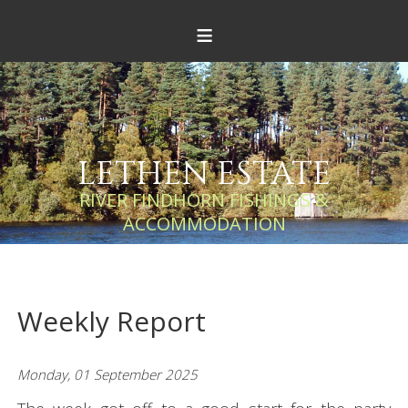
≡
LETHEN ESTATE
RIVER FINDHORN FISHINGS &
ACCOMMODATION
Weekly Report
Monday, 01 September 2025