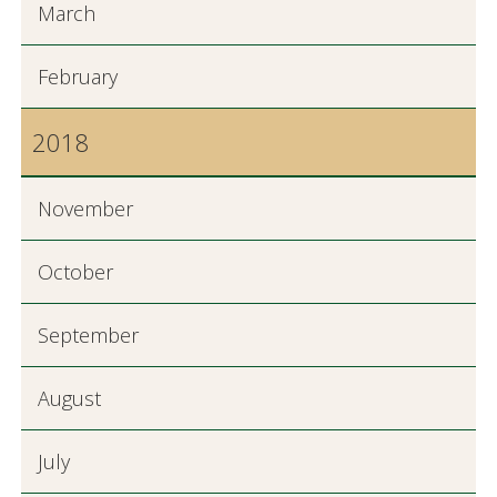
March
February
2018
November
October
September
August
July