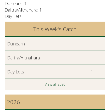
Dunearn: 1
Daltra/Altnahara: 1
Day Lets:
This Week's Catch
Dunearn
Daltra/Altnahara
Day Lets
1
View all 2026
2026