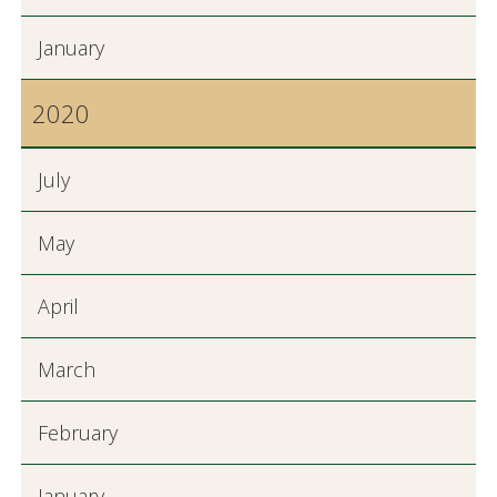
January
2020
July
May
April
March
February
January