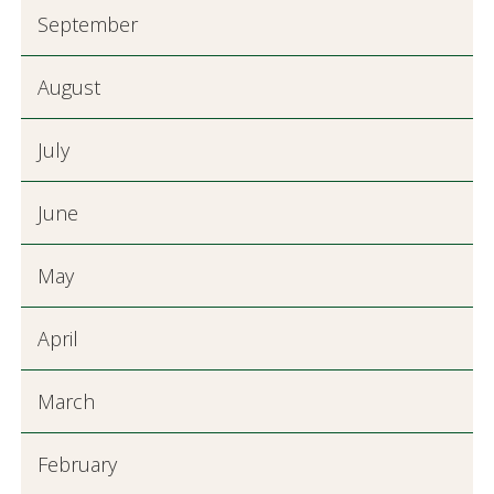
September
August
July
June
May
April
March
February